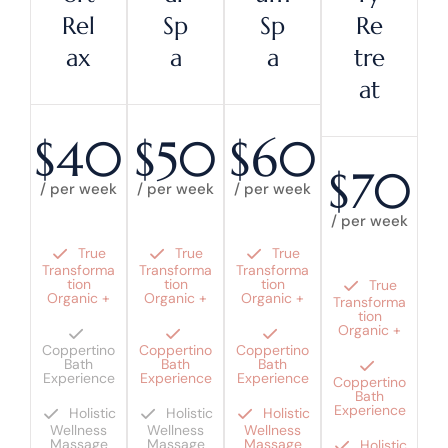
Rel
Sp
Sp
Re
Ax
A
A
Tre
At
$40
$50
$60
$70
/ per week
/ per week
/ per week
/ per week
True
True
True
Transforma
Transforma
Transforma
tion
tion
tion
True
Organic +
Organic +
Organic +
Transforma
tion
Organic +
Coppertino
Coppertino
Coppertino
Bath
Bath
Bath
Experience
Experience
Experience
Coppertino
Bath
Experience
Holistic
Holistic
Holistic
Wellness
Wellness
Wellness
Massage
Massage
Massage
Holistic