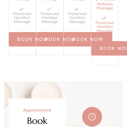
Wellness
Massage
Preserved
Preserved
Preserved
Hemilton
Hemilton
Hemilton
Massage
Massage
Massage
Preserved
Hemilton
Massage
BOOK NOW
BOOK NOW
BOOK NOW
BOOK N
Appointment
Book