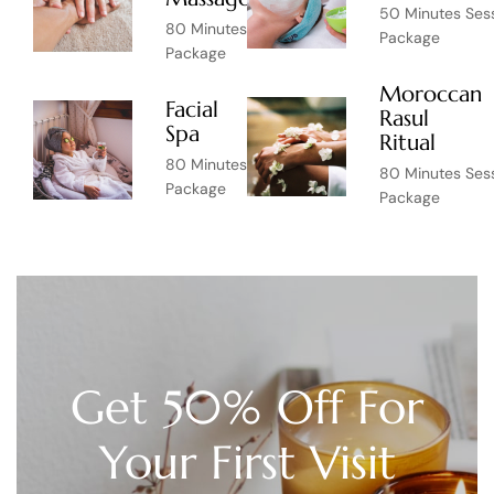
50 Minutes Ses
80 Minutes Session
Package
Package
Moroccan
Facial
Rasul
$55
Spa
Ritual
80 Minutes Session
80 Minutes Ses
Package
Package
Get 50% Off For
Your First Visit