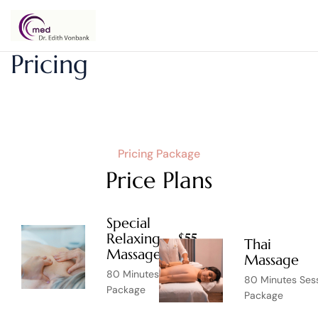
Dr.
Pricing
Edith
Vonbank
Pricing Package
Price Plans
Special
Relaxing
$55
Thai
Massage
Massage
80 Minutes Session
80 Minutes Ses
Package
Package