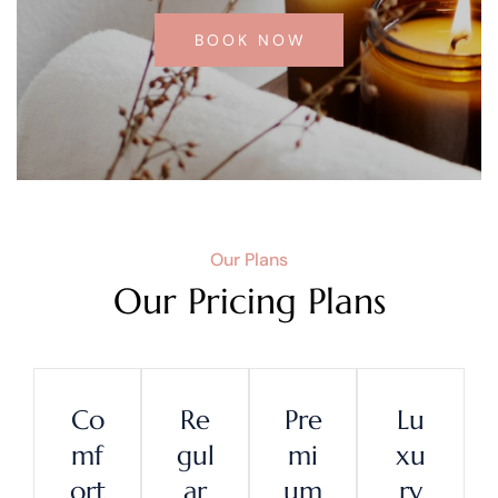
BOOK NOW
Our Plans
Our Pricing Plans
Co
Re
Pre
Lu
Mf
Gul
Mi
Xu
Ort
Ar
Um
Ry