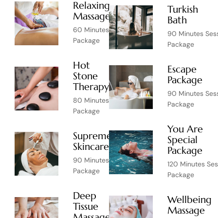
Relaxing
Turkish
$39
Massage
Bath
60 Minutes Session
90 Minutes Ses
Package
Package
Hot
Escape
Stone
$65
Package
Therapy
90 Minutes Ses
80 Minutes Session
Package
Package
You Are
Supreme
Special
$75
Skincare
Package
90 Minutes Session
120 Minutes Ses
Package
Package
Deep
Wellbeing
Tissue
$75
Massage
Massage