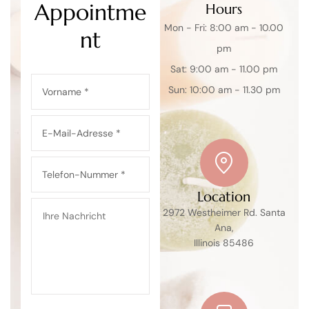
Appointme
Hours
Mon - Fri: 8:00 am - 10.00
nt
pm
Sat: 9:00 am - 11.00 pm
Sun: 10:00 am - 11.30 pm
Location
2972 Westheimer Rd. Santa
Ana,
Illinois 85486