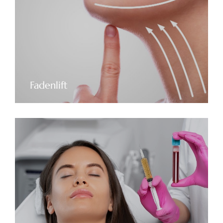
Fadenlift