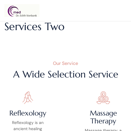
Dr.
Services Two
Edith
Vonbank
Our Service
A Wide Selection Service
Reflexology
Massage
Therapy
Reflexology is an
ancient healing
Massage therapy, a