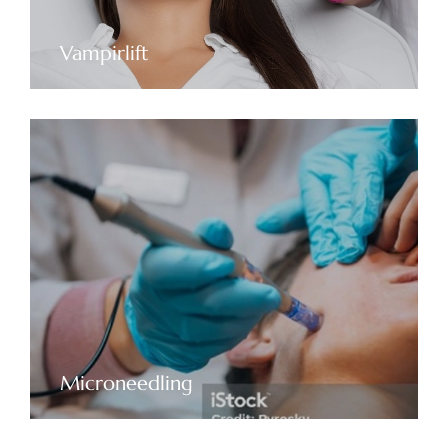
Vampirlift
Microneedling