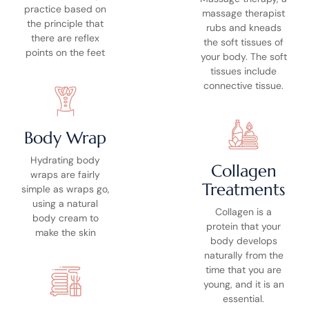
practice based on
massage therapist
the principle that
rubs and kneads
there are reflex
the soft tissues of
points on the feet
your body. The soft
tissues include
connective tissue.
Body Wrap
Hydrating body
Collagen
wraps are fairly
Treatments
simple as wraps go,
using a natural
Collagen is a
body cream to
protein that your
make the skin
body develops
naturally from the
time that you are
young, and it is an
essential.