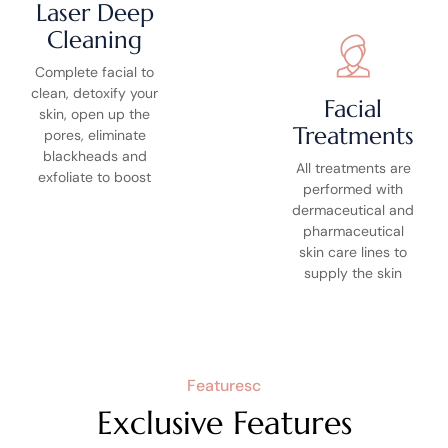
Laser Deep
Cleaning
Complete facial to
clean, detoxify your
Facial
skin, open up the
Treatments
pores, eliminate
blackheads and
All treatments are
exfoliate to boost
performed with
dermaceutical and
pharmaceutical
skin care lines to
supply the skin
Featuresc
Exclusive Features