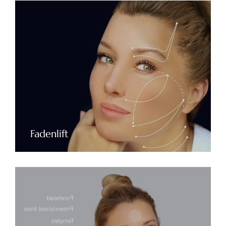
Fadenlift