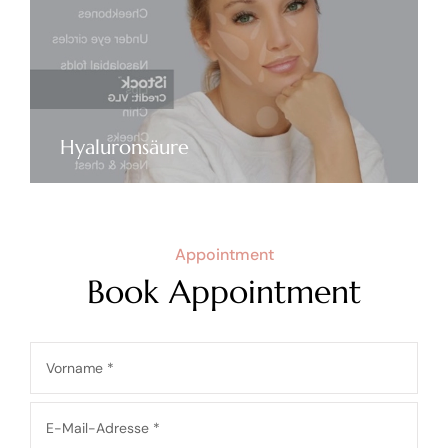
Hyaluronsäure
Appointment
Book Appointment