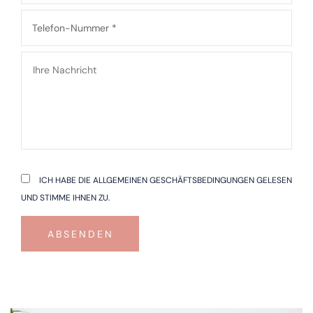
ICH HABE DIE ALLGEMEINEN GESCHÄFTSBEDINGUNGEN GELESEN
UND STIMME IHNEN ZU.
ABSENDEN