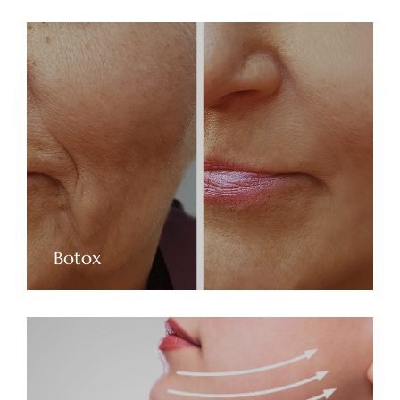
Botox