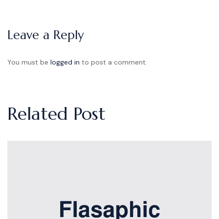
Leave a Reply
You must be
logged in
to post a comment.
Related Post