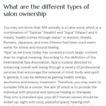
What are the different types of
salon ownership
You may not know that SPA actually is a Latin word, which is a
combination of “Sanitas” (Health) and “Aqua” (Water) and it
means “health comes through water”. In ancient, Greeks,
Romans, Japanese, and even Chinese had been used warm
water for stress and wound healing.
“Spa” as we know today has covered a much larger context
than its original meaning. According to the definition of the
International Spa Association, Spa is a place devoted to
enhancing overall well-being through a variety of professional
services that encourage the renewal of mind, body and spirit.
In general, it can be defined as gaining health, energy,
aesthetics and beauty treatment. Therefore, you may want to
consider SPA as a center, the aim of which is to provide the
individual with physical and spiritual healing or therapies.
Step into a standard spa, your all 5 human senses should be
woken up: sight with cozy, peaceful space; hearing with