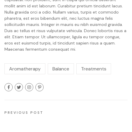
mollit anim id est laborum. Curabitur pretium tincidunt lacus.
Nulla gravida orci a odio. Nullam varius, turpis et commodo
pharetra, est eros bibendum elit, nec luctus magna felis
sollicitudin mauris. Integer in mauris eu nibh euismod gravida.
Duis ac tellus et risus vulputate vehicula. Donec lobortis risus a
elit. Etiam tempor. Ut ullamcorper, ligula eu tempor congue,
eros est euismod turpis, id tincidunt sapien risus a quam.
Maecenas fermentum consequat mi.
Aromatherapy
Balance
Treatments
PREVIOUS POST