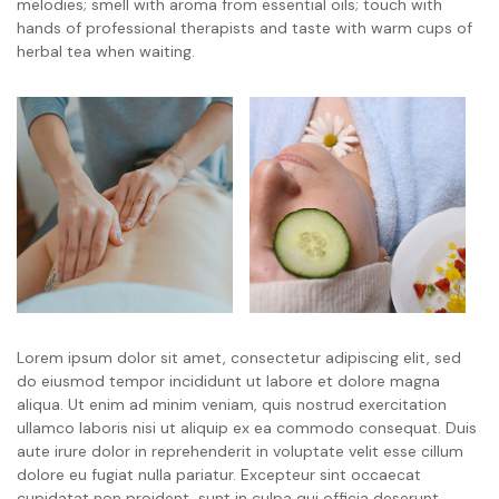
melodies; smell with aroma from essential oils; touch with
hands of professional therapists and taste with warm cups of
herbal tea when waiting.
Lorem ipsum dolor sit amet, consectetur adipiscing elit, sed
do eiusmod tempor incididunt ut labore et dolore magna
aliqua. Ut enim ad minim veniam, quis nostrud exercitation
ullamco laboris nisi ut aliquip ex ea commodo consequat. Duis
aute irure dolor in reprehenderit in voluptate velit esse cillum
dolore eu fugiat nulla pariatur. Excepteur sint occaecat
cupidatat non proident, sunt in culpa qui officia deserunt