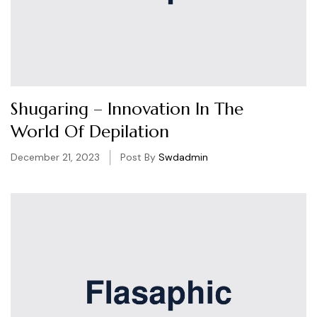
Shugaring – Innovation In The
World Of Depilation
December 21, 2023
Post By
Swdadmin