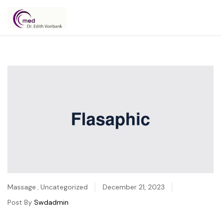
Dr.
Edith
Vonbank
Massage
,
Uncategorized
December 21, 2023
Post By
Swdadmin