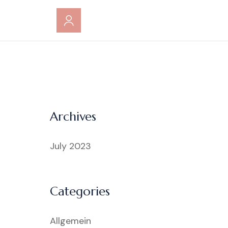
Archives
July 2023
Categories
Allgemein