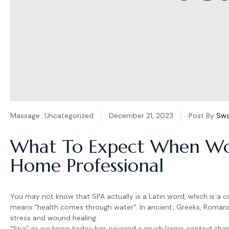
Massage
,
Uncategorized
December 21, 2023
Post By
Sw
What To Expect When Wo
Home Professional
You may not know that SPA actually is a Latin word, which is a c
means “health comes through water”. In ancient, Greeks, Roman
stress and wound healing.
“Spa” as we know today has covered a much larger context than i