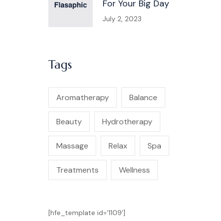
For Your Big Day
July 2, 2023
Tags
Aromatherapy
Balance
Beauty
Hydrotherapy
Massage
Relax
Spa
Treatments
Wellness
[hfe_template id='1109']