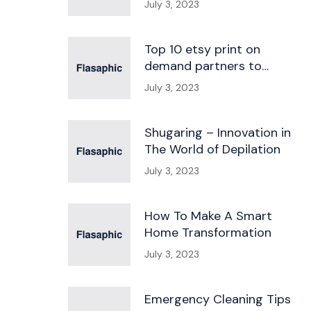
July 3, 2023
Top 10 etsy print on
demand partners to
kickstart your business
July 3, 2023
Shugaring – Innovation in
The World of Depilation
July 3, 2023
How To Make A Smart
Home Transformation
July 3, 2023
Emergency Cleaning Tips