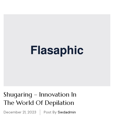
Shugaring – Innovation In
The World Of Depilation
December 21, 2023
Post By
Swdadmin