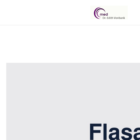
Dr.
Edith
Vonbank
Botox,
Filler
und
Fadenlifter