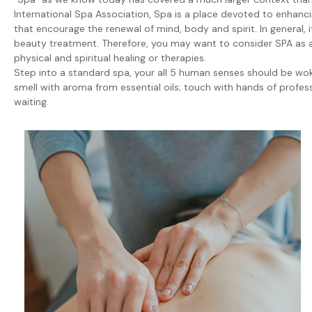
International Spa Association, Spa is a place devoted to enhancin
that encourage the renewal of mind, body and spirit. In general, 
beauty treatment. Therefore, you may want to consider SPA as a c
physical and spiritual healing or therapies.
Step into a standard spa, your all 5 human senses should be woke
smell with aroma from essential oils; touch with hands of profe
waiting.