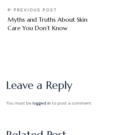
PREVIOUS POST
Myths and Truths About Skin
Care You Don’t Know
Leave a Reply
You must be
logged in
to post a comment.
Related Post