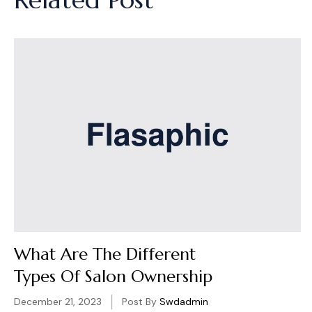
What Are The Different
Types Of Salon Ownership
December 21, 2023
Post By
Swdadmin