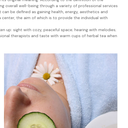
g overall well-being through a variety of professional services
it can be defined as gaining health, energy, aesthetics and
enter, the aim of which is to provide the individual with
n up: sight with cozy, peaceful space; hearing with melodies;
ssional therapists and taste with warm cups of herbal tea when