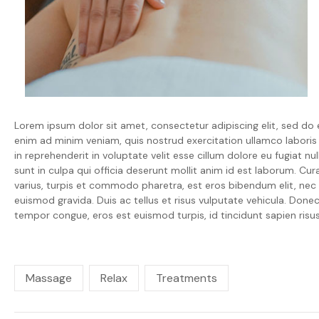
Lorem ipsum dolor sit amet, consectetur adipiscing elit, sed do
enim ad minim veniam, quis nostrud exercitation ullamco laboris
in reprehenderit in voluptate velit esse cillum dolore eu fugiat n
sunt in culpa qui officia deserunt mollit anim id est laborum. Cura
varius, turpis et commodo pharetra, est eros bibendum elit, nec l
euismod gravida. Duis ac tellus et risus vulputate vehicula. Donec 
tempor congue, eros est euismod turpis, id tincidunt sapien r
Massage
Relax
Treatments