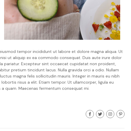
 eiusmod tempor incididunt ut labore et dolore magna aliqua. Ut
 nisi ut aliquip ex ea commodo consequat. Duis aute irure dolor
ulla pariatur. Excepteur sint occaecat cupidatat non proident,
bitur pretium tincidunt lacus. Nulla gravida orci a odio. Nullam
uctus magna felis sollicitudin mauris. Integer in mauris eu nibh
lobortis risus a elit. Etiam tempor. Ut ullamcorper, ligula eu
isus a quam. Maecenas fermentum consequat mi.