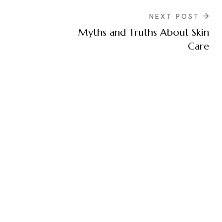
NEXT POST
Myths and Truths About Skin
Care