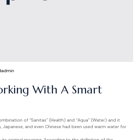
dadmin
rking With A Smart
ombination of “Sanitas” (Health) and “Aqua” (Water) and it
s, Japanese, and even Chinese had been used warm water for
ts original meaning. According to the definition of the