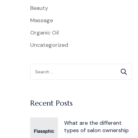
Beauty
Massage
Organic Oil
Uncategorized
Recent Posts
What are the different
types of salon ownership