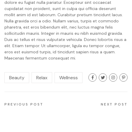
dolore eu fugiat nulla pariatur. Excepteur sint occaecat
cupidatat non proident, sunt in culpa qui officia deserunt
mollit anim id est laborum. Curabitur pretium tincidunt lacus.
Nulla gravida orci a odio. Nullam varius, turpis et commodo
pharetra, est eros bibendum elit, nec luctus magna felis
sollicitudin mauris. Integer in mauris eu nibh euismod gravida.
Duis ac tellus et risus vulputate vehicula. Donec lobortis risus a
elit. Etiam tempor. Ut ullamcorper, ligula eu tempor congue,
eros est euismod turpis, id tincidunt sapien risus a quam.
Maecenas fermentum consequat mi.
Beauty
Relax
Wellness
PREVIOUS POST
NEXT POST