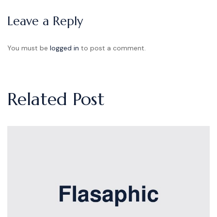
Leave a Reply
You must be
logged in
to post a comment.
Related Post