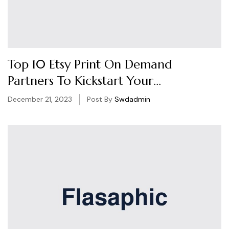
Top 10 Etsy Print On Demand
Partners To Kickstart Your
Business
December 21, 2023
Post By
Swdadmin