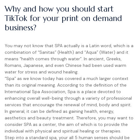
Why and how you should start
TikTok for your print on demand
business?
You may not know that SPA actually is a Latin word, which is a
combination of “Sanitas” (Health) and “Aqua” (Water) and it
means “health comes through water”. In ancient, Greeks,
Romans, Japanese, and even Chinese had been used warm
water for stress and wound healing.
“Spa” as we know today has covered a much larger context
than its original meaning. According to the definition of the
International Spa Association, Spa is a place devoted to
enhancing overall well-being through a variety of professional
services that encourage the renewal of mind, body and spirit.
In general, it can be defined as gaining health, energy,
aesthetics and beauty treatment. Therefore, you may want to
consider SPA as a center, the aim of which is to provide the
individual with physical and spiritual healing or therapies.
Step into a standard spa, your all 5 human senses should be