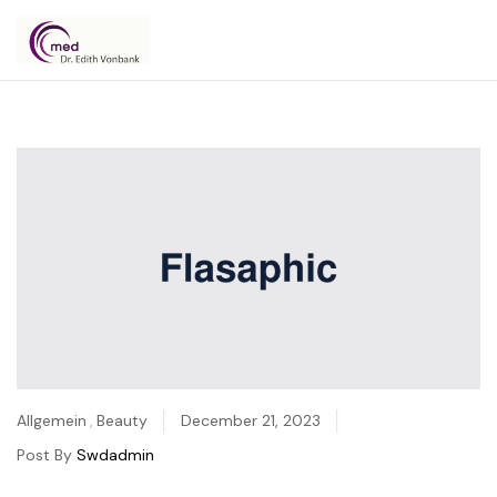
Dr.
Edith
Vonbank
Allgemein
,
Beauty
December 21, 2023
Post By
Swdadmin