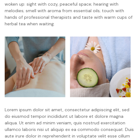
woken up: sight with cozy, peaceful space; hearing with
melodies; smell with aroma from essential oils; touch with
hands of professional therapists and taste with warm cups of
herbal tea when waiting.
Lorem ipsum dolor sit amet, consectetur adipiscing elit, sed
do eiusmod tempor incididunt ut labore et dolore magna
aliqua. Ut enim ad minim veniam, quis nostrud exercitation
ullamco laboris nisi ut aliquip ex ea commodo consequat. Duis
aute irure dolor in reprehenderit in voluptate velit esse cillum